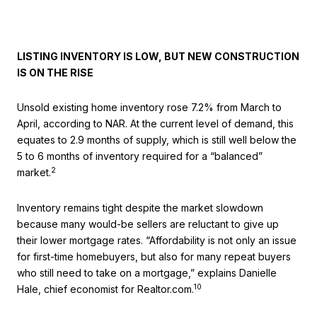
LISTING INVENTORY IS LOW, BUT NEW CONSTRUCTION
IS ON THE RISE
Unsold existing home inventory rose 7.2% from March to
April, according to NAR. At the current level of demand, this
equates to 2.9 months of supply, which is still well below the
5 to 6 months of inventory required for a “balanced”
2
market.
Inventory remains tight despite the market slowdown
because many would-be sellers are reluctant to give up
their lower mortgage rates. “Affordability is not only an issue
for first-time homebuyers, but also for many repeat buyers
who still need to take on a mortgage,” explains Danielle
10
Hale, chief economist for Realtor.com.