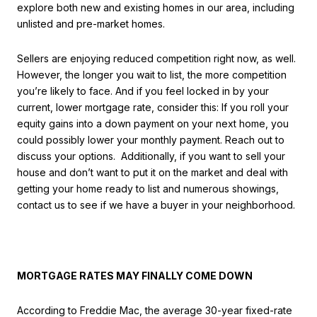
explore both new and existing homes in our area, including
unlisted and pre-market homes.
Sellers are enjoying reduced competition right now, as well.
However, the longer you wait to list, the more competition
you’re likely to face. And if you feel locked in by your
current, lower mortgage rate, consider this: If you roll your
equity gains into a down payment on your next home, you
could possibly lower your monthly payment. Reach out to
discuss your options. Additionally, if you want to sell your
house and don’t want to put it on the market and deal with
getting your home ready to list and numerous showings,
contact us to see if we have a buyer in your neighborhood.
MORTGAGE RATES MAY FINALLY COME DOWN
According to Freddie Mac, the average 30-year fixed-rate