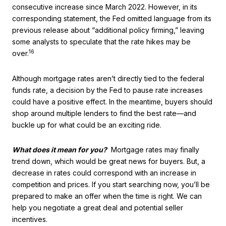
consecutive increase since March 2022. However, in its
corresponding statement, the Fed omitted language from its
previous release about “additional policy firming,” leaving
some analysts to speculate that the rate hikes may be
16
over.
Although mortgage rates aren’t directly tied to the federal
funds rate, a decision by the Fed to pause rate increases
could have a positive effect. In the meantime, buyers should
shop around multiple lenders to find the best rate—and
buckle up for what could be an exciting ride.
What does it mean for you?
Mortgage rates may finally
trend down, which would be great news for buyers. But, a
decrease in rates could correspond with an increase in
competition and prices. If you start searching now, you’ll be
prepared to make an offer when the time is right. We can
help you negotiate a great deal and potential seller
incentives.