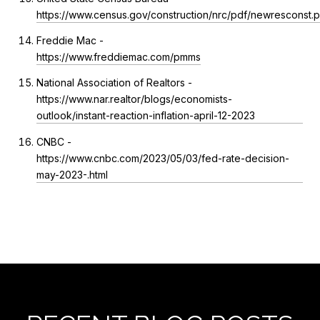
https://www.census.gov/construction/nrc/pdf/newresconst.p
Freddie Mac -
https://www.freddiemac.com/pmms
National Association of Realtors -
https://www.nar.realtor/blogs/economists-
outlook/instant-reaction-inflation-april-12-2023
CNBC -
https://www.cnbc.com/2023/05/03/fed-rate-decision-
may-2023-.html