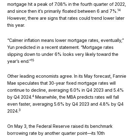
mortgage hit a peak of 7.08% in the fourth quarter of 2022,
14
and since then it’s primarily floated between 6 and 7%.
However, there are signs that rates could trend lower later
this year.
“Calmer inflation means lower mortgage rates, eventually,”
Yun predicted in a recent statement. “Mortgage rates
slipping down to under 6% looks very likely toward the
15
year’s end.”
Other leading economists agree. In its May forecast, Fannie
Mae speculates that 30-year fixed mortgage rates will
continue to decline, averaging 6.0% in Q4 2023 and 5.4%
4
by Q4 2024.
Meanwhile, the MBA predicts rates will fall
even faster, averaging 5.6% by Q4 2023 and 4.8% by Q4
3
2024.
On May 3, the Federal Reserve raised its benchmark
borrowing rate by another quarter point—its 10th