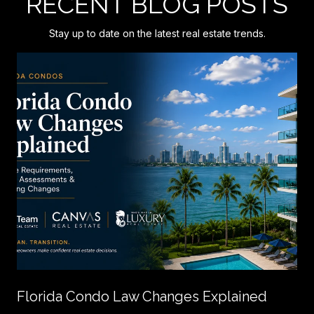
RECENT BLOG POSTS
Stay up to date on the latest real estate trends.
Florida Condo Law Changes Explained