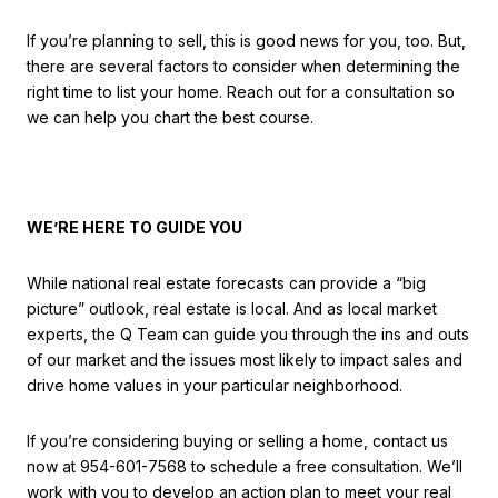
If you’re planning to sell, this is good news for you, too. But,
there are several factors to consider when determining the
right time to list your home. Reach out for a consultation so
we can help you chart the best course.
WE’RE HERE TO GUIDE YOU
While national real estate forecasts can provide a “big
picture” outlook, real estate is local. And as local market
experts, the Q Team can guide you through the ins and outs
of our market and the issues most likely to impact sales and
drive home values in your particular neighborhood.
If you’re considering buying or selling a home, contact us
now at 954-601-7568 to schedule a free consultation. We’ll
work with you to develop an action plan to meet your real