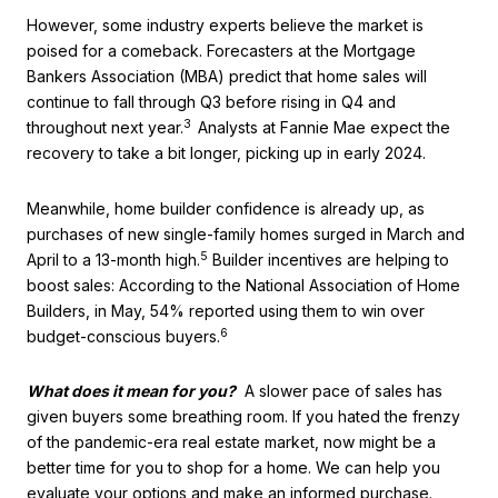
However, some industry experts believe the market is
poised for a comeback. Forecasters at the Mortgage
Bankers Association (MBA) predict that home sales will
continue to fall through Q3 before rising in Q4 and
3
throughout next year.
Analysts at Fannie Mae expect the
recovery to take a bit longer, picking up in early 2024.
Meanwhile, home builder confidence is already up, as
purchases of new single-family homes surged in March and
5
April to a 13-month high.
Builder incentives are helping to
boost sales: According to the National Association of Home
Builders, in May, 54% reported using them to win over
6
budget-conscious buyers.
What does it mean for you?
A slower pace of sales has
given buyers some breathing room. If you hated the frenzy
of the pandemic-era real estate market, now might be a
better time for you to shop for a home. We can help you
evaluate your options and make an informed purchase.