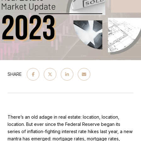
SHARE
There’s an old adage in real estate: location, location,
location. But ever since the Federal Reserve began its
series of inflation-fighting interest rate hikes last year, a new
mantra has emerged: mortgage rates, mortgage rates,