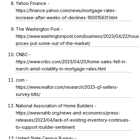
Yahoo Finance -
https://finance.yahoo.com/news/mortgage-rates-
increase-after-weeks-of-declines-160015631.html
The Washington Post -
https://www.washingtonpost.com/business/2023/04/22/hous
prices-put-some-out-of-the-market/
CNBC -
https://www.cnbc.com/2023/04/20/home-sales-fell-in-
march-amid-volatility-in-mortgage-rates.html
com -
https://www.realtor.com/research/2023-q1-sellers-
survey-btts/
National Association of Home Builders -
https://www.nahb.org/news-and-economics/press-
releases/2023/04/lack-of-existing-inventory-continues-
to-support-builder-sentiment
United State Census Bureau -