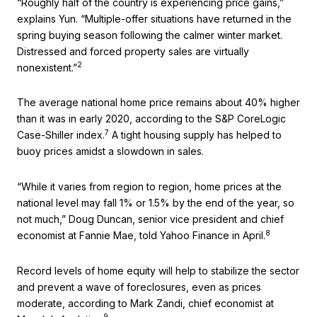
“Roughly half of the country is experiencing price gains,”
explains Yun. “Multiple-offer situations have returned in the
spring buying season following the calmer winter market.
Distressed and forced property sales are virtually
2
nonexistent.”
The average national home price remains about 40% higher
than it was in early 2020, according to the S&P CoreLogic
7
Case-Shiller index.
A tight housing supply has helped to
buoy prices amidst a slowdown in sales.
“While it varies from region to region, home prices at the
national level may fall 1% or 1.5% by the end of the year, so
not much,” Doug Duncan, senior vice president and chief
8
economist at Fannie Mae, told Yahoo Finance in April.
Record levels of home equity will help to stabilize the sector
and prevent a wave of foreclosures, even as prices
moderate, according to Mark Zandi, chief economist at
9