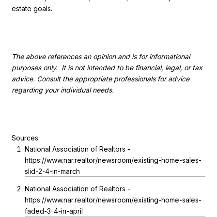
estate goals.
The above references an opinion and is for informational
purposes only. It is not intended to be financial, legal, or tax
advice. Consult the appropriate professionals for advice
regarding your individual needs.
Sources:
National Association of Realtors -
https://www.nar.realtor/newsroom/existing-home-sales-
slid-2-4-in-march
National Association of Realtors -
https://www.nar.realtor/newsroom/existing-home-sales-
faded-3-4-in-april