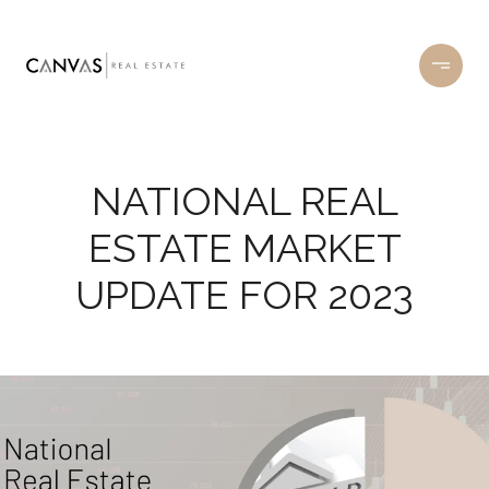
NATIONAL REAL
ESTATE MARKET
UPDATE FOR 2023