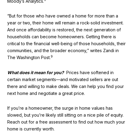
Moody’s Analytics.
“But for those who have owned a home for more than a
year or two, their home will remain a rock-solid investment.
And once affordability is restored, the next generation of
households can become homeowners. Getting there is
critical to the financial well-being of those households, their
communities, and the broader economy,” writes Zandi in
9
The Washington Post.
What does it mean for you?
Prices have softened in
certain market segments—and motivated sellers are out
there and willing to make deals. We can help you find your
next home and negotiate a great price.
If you’re a homeowner, the surge in home values has
slowed, but you’re likely still sitting on a nice pile of equity.
Reach out for a free assessment to find out how much your
home is currently worth.