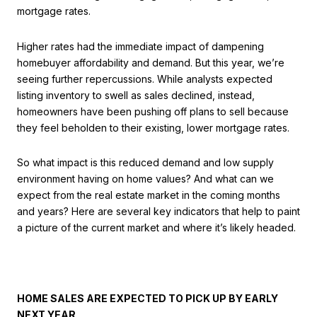
mortgage rates.
Higher rates had the immediate impact of dampening
homebuyer affordability and demand. But this year, we’re
seeing further repercussions. While analysts expected
listing inventory to swell as sales declined, instead,
homeowners have been pushing off plans to sell because
they feel beholden to their existing, lower mortgage rates.
So what impact is this reduced demand and low supply
environment having on home values? And what can we
expect from the real estate market in the coming months
and years? Here are several key indicators that help to paint
a picture of the current market and where it’s likely headed.
HOME SALES ARE EXPECTED TO PICK UP BY EARLY
NEXT YEAR