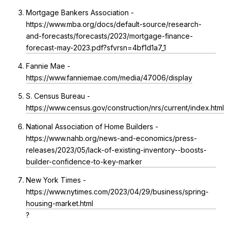
Mortgage Bankers Association -
https://www.mba.org/docs/default-source/research-
and-forecasts/forecasts/2023/mortgage-finance-
forecast-may-2023.pdf?sfvrsn=4bf1d1a7_1
Fannie Mae -
https://www.fanniemae.com/media/47006/display
S. Census Bureau -
https://www.census.gov/construction/nrs/current/index.html
National Association of Home Builders -
https://www.nahb.org/news-and-economics/press-
releases/2023/05/lack-of-existing-inventory--boosts-
builder-confidence-to-key-marker
New York Times -
https://www.nytimes.com/2023/04/29/business/spring-
housing-market.html
?