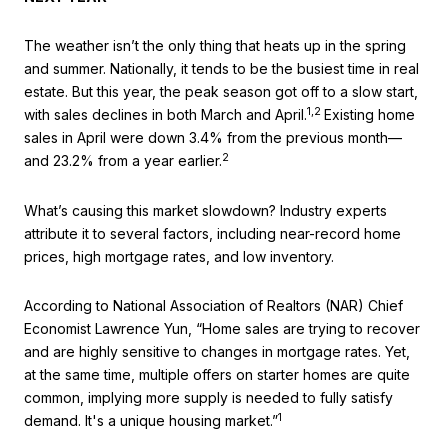
The weather isn’t the only thing that heats up in the spring
and summer. Nationally, it tends to be the busiest time in real
estate. But this year, the peak season got off to a slow start,
1,2
with sales declines in both March and April.
Existing home
sales in April were down 3.4% from the previous month—
2
and 23.2% from a year earlier.
What’s causing this market slowdown? Industry experts
attribute it to several factors, including near-record home
prices, high mortgage rates, and low inventory.
According to National Association of Realtors (NAR) Chief
Economist Lawrence Yun, “Home sales are trying to recover
and are highly sensitive to changes in mortgage rates. Yet,
at the same time, multiple offers on starter homes are quite
common, implying more supply is needed to fully satisfy
1
demand. It's a unique housing market.”