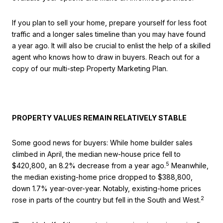
If you plan to sell your home, prepare yourself for less foot
traffic and a longer sales timeline than you may have found
a year ago. It will also be crucial to enlist the help of a skilled
agent who knows how to draw in buyers. Reach out for a
copy of our multi-step Property Marketing Plan.
PROPERTY VALUES REMAIN RELATIVELY STABLE
Some good news for buyers: While home builder sales
climbed in April, the median new-house price fell to
5
$420,800, an 8.2% decrease from a year ago.
Meanwhile,
the median existing-home price dropped to $388,800,
down 1.7% year-over-year. Notably, existing-home prices
2
rose in parts of the country but fell in the South and West.