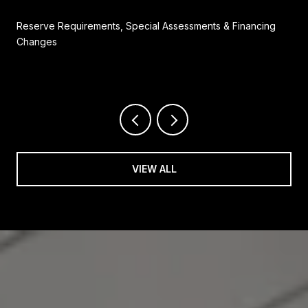
Reserve Requirements, Special Assessments & Financing
Changes
VIEW ALL