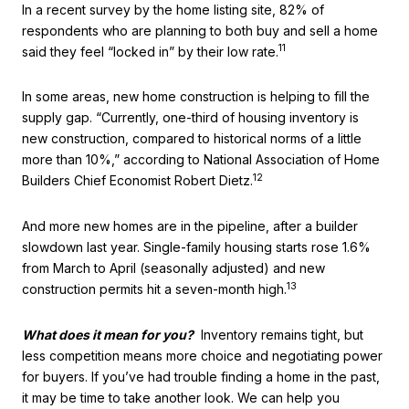
In a recent survey by the home listing site, 82% of
respondents who are planning to both buy and sell a home
11
said they feel “locked in” by their low rate.
In some areas, new home construction is helping to fill the
supply gap. “Currently, one-third of housing inventory is
new construction, compared to historical norms of a little
more than 10%,” according to National Association of Home
12
Builders Chief Economist Robert Dietz.
And more new homes are in the pipeline, after a builder
slowdown last year. Single-family housing starts rose 1.6%
from March to April (seasonally adjusted) and new
13
construction permits hit a seven-month high.
What does it mean for you?
Inventory remains tight, but
less competition means more choice and negotiating power
for buyers. If you’ve had trouble finding a home in the past,
it may be time to take another look. We can help you