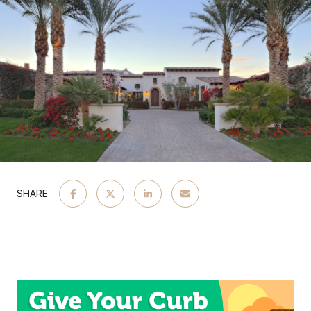
SHARE