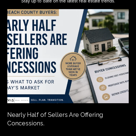
Stay up to date on the latest real estate trends.
Nearly Half of Sellers Are Offering
Concessions.