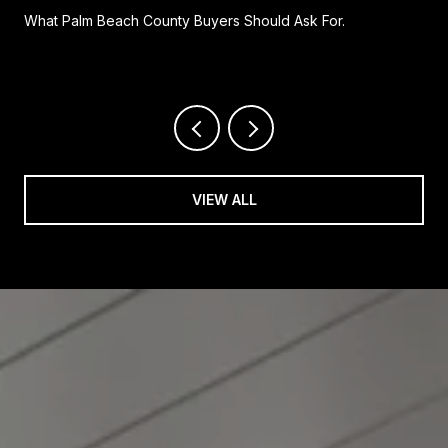
What Palm Beach County Buyers Should Ask For.
VIEW ALL