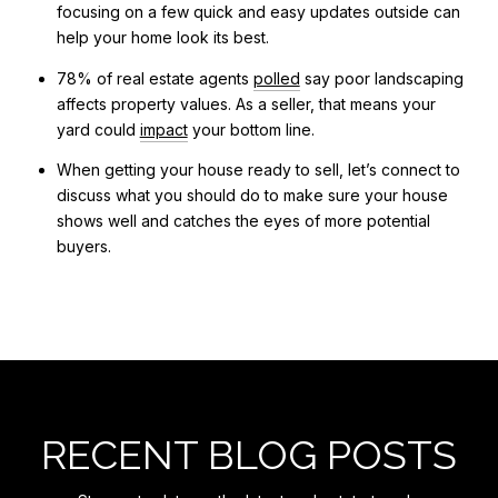
focusing on a few quick and easy updates outside can
help your home look its best.
78% of real estate agents
polled
say poor landscaping
affects property values. As a seller, that means your
yard could
impact
your bottom line.
When getting your house ready to sell, let’s connect to
discuss what you should do to make sure your house
shows well and catches the eyes of more potential
buyers.
RECENT BLOG POSTS