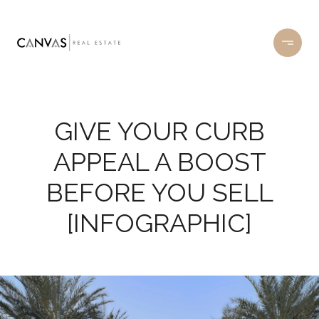
GIVE YOUR CURB
APPEAL A BOOST
BEFORE YOU SELL
[INFOGRAPHIC]