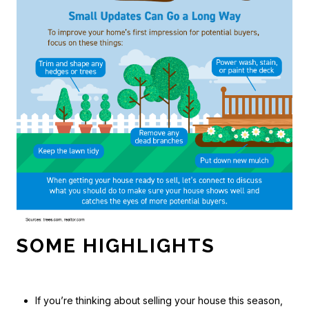
SOME HIGHLIGHTS
If you’re thinking about selling your house this season,