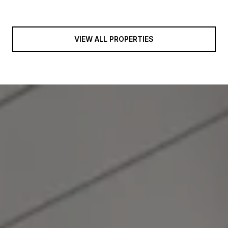
VIEW ALL PROPERTIES