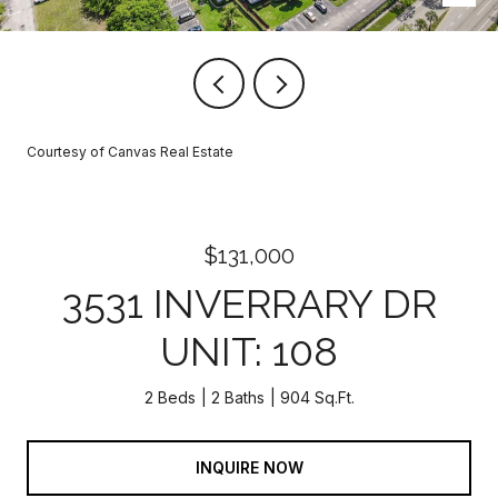
Courtesy of Canvas Real Estate
$131,000
3531 INVERRARY DR
UNIT: 108
2 Beds
2 Baths
904 Sq.Ft.
INQUIRE NOW