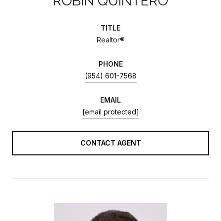
ROBIN QUINTERO
TITLE
Realtor®
PHONE
(954) 601-7568
EMAIL
[email protected]
CONTACT AGENT