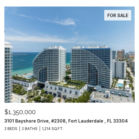
FOR SALE
$1,350,000
3101 Bayshore Drive, #2308, Fort Lauderdale , FL 33304
2 BEDS
2 BATHS
1,214 SQ.FT.