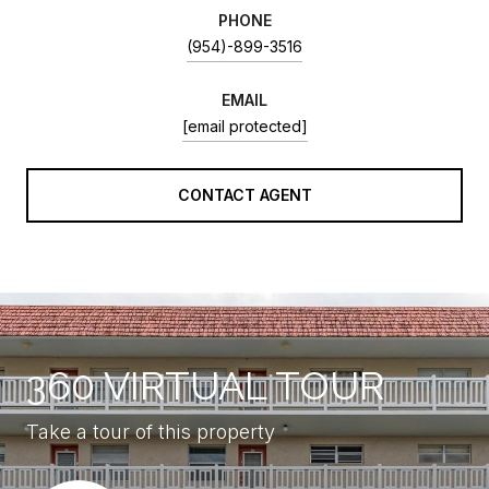
PHONE
(954)-899-3516
EMAIL
[email protected]
CONTACT AGENT
360 VIRTUAL TOUR
Take a tour of this property