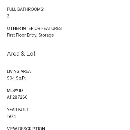
FULL BATHROOMS:
2
OTHER INTERIOR FEATURES
First Floor Entry, Storage
Area & Lot
LIVING AREA
904 Sq.Ft.
MLS® ID
A11287260
YEAR BUILT
1974
VIEW DESCRIPTION