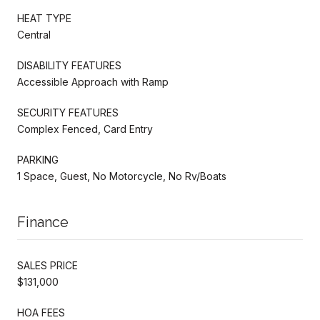
HEAT TYPE
Central
DISABILITY FEATURES
Accessible Approach with Ramp
SECURITY FEATURES
Complex Fenced, Card Entry
PARKING
1 Space, Guest, No Motorcycle, No Rv/Boats
Finance
SALES PRICE
$131,000
HOA FEES