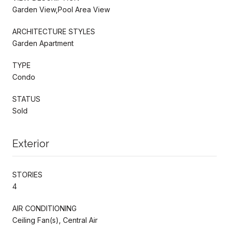
Garden View,Pool Area View
ARCHITECTURE STYLES
Garden Apartment
TYPE
Condo
STATUS
Sold
Exterior
STORIES
4
AIR CONDITIONING
Ceiling Fan(s), Central Air