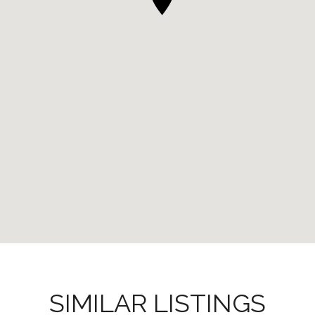
SIMILAR LISTINGS