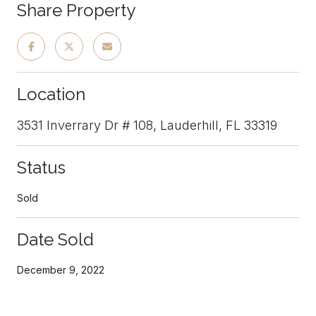
Share Property
Location
3531 Inverrary Dr # 108, Lauderhill, FL 33319
Status
Sold
Date Sold
December 9, 2022