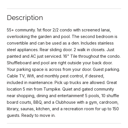
Description
55+ community. 1st floor 2/2 condo with screened lanai,
overlooking the garden and pool. The second bedroom is
convertible and can be used as a den. Includes stainless
steel appliances. Rear sliding door. 2 walk in closets. Just
painted and AC just serviced. 16" Tile throughout the condo.
Shuffleboard and pool are right outside your back door.
Your parking space is across from your door. Guest parking.
Cable TV, Wifi, and monthly pest control, if desired,
included in maintenance. Pick up trucks are allowed. Great
location 5 min from Turnpike. Quiet and gated community
near shopping, dining and entertainment! 5 pools, 10 shuffle
board courts, BBQ, and a Clubhouse with a gym, cardroom,
library, saunas, kitchen, and a recreation room for up to 150
guests. Ready to move in.