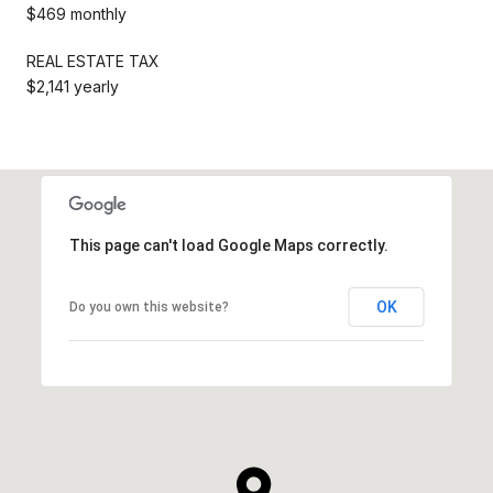
$469 monthly
REAL ESTATE TAX
$2,141 yearly
This page can't load Google Maps correctly.
OK
Do you own this website?