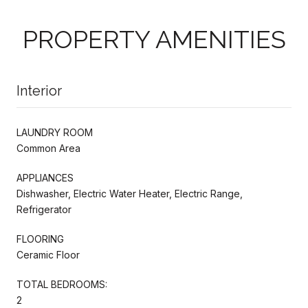
PROPERTY AMENITIES
Interior
LAUNDRY ROOM
Common Area
APPLIANCES
Dishwasher, Electric Water Heater, Electric Range,
Refrigerator
FLOORING
Ceramic Floor
TOTAL BEDROOMS:
2