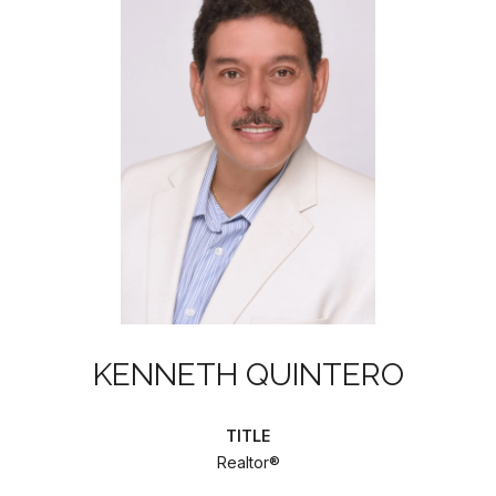
KENNETH QUINTERO
TITLE
Realtor®