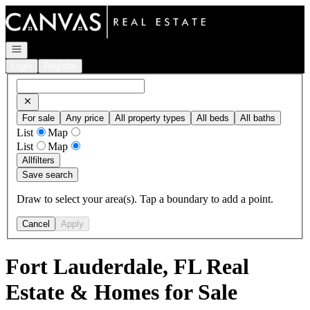
Go to: Homepage
Open navigation
Login
Register
For sale
Any price
All property types
All beds
All baths
List
Map
List
Map
All
filters
Save search
Draw to select your area(s). Tap a boundary to add a point.
Cancel
Apply
Fort Lauderdale, FL Real
Estate & Homes for Sale