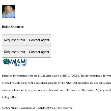
Robin Quintero
Request a tour
Contact agent
Request a tour
Contact agent
Based on information from the Miami Association of REALTORS
®
. This information is for y
deemed reliable but is NOT guaranteed accurate by the MLS. All properties are subject to prior
not and will not verify any information obtained from other sources. The Broker/Agent providi
listing is filed.
©2026 Miami Association of REALTORS® all rights reserved.