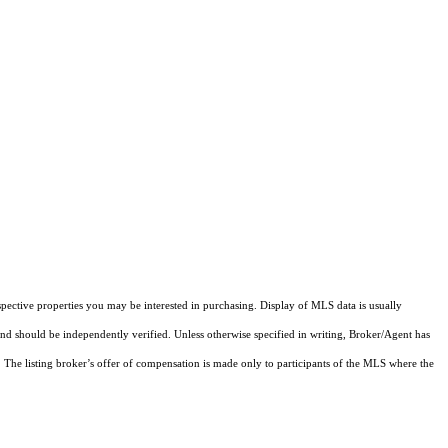
pective properties you may be interested in purchasing. Display of MLS data is usually
and should be independently verified. Unless otherwise specified in writing, Broker/Agent has
The listing broker’s offer of compensation is made only to participants of the MLS where the