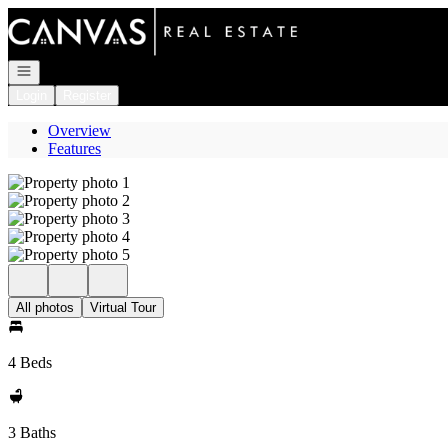
Go to: Homepage
Open navigation
Login
Register
Overview
Features
All photos
Virtual Tour
4 Beds
3 Baths