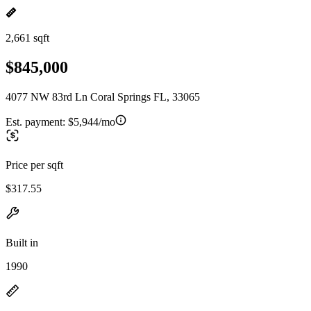
2,661 sqft
$845,000
4077 NW 83rd Ln Coral Springs FL, 33065
Est. payment:
$5,944/mo
Price per sqft
$317.55
Built in
1990