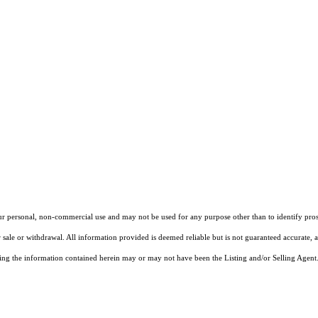
our personal, non-commercial use and may not be used for any purpose other than to identify pros
 sale or withdrawal. All information provided is deemed reliable but is not guaranteed accurate, 
ng the information contained herein may or may not have been the Listing and/or Selling Agent. 