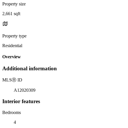
Property size
2,661 sqft
Property type
Residential
Overview
Additional information
MLS
Ⓡ
ID
A12020309
Interior features
Bedrooms
4