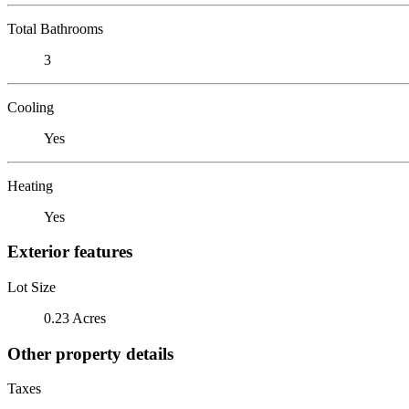
Total Bathrooms
3
Cooling
Yes
Heating
Yes
Exterior features
Lot Size
0.23 Acres
Other property details
Taxes