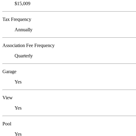
$15,009
Tax Frequency
Annually
Association Fee Frequency
Quarterly
Garage
Yes
View
Yes
Pool
Yes